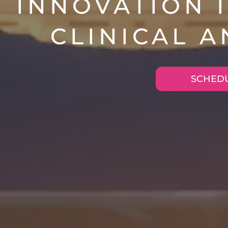
INNOVATION I
CLINICAL 
SCHEDU