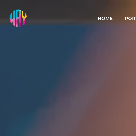
HOME
POR