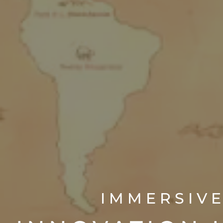
IMMERSIVE