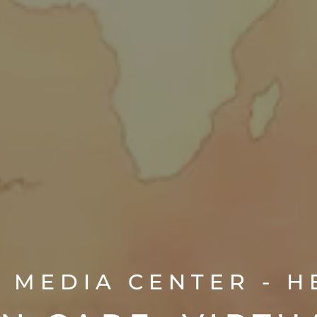
 MEDIA CENTER - 