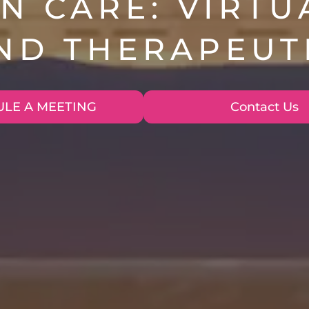
N CARE: VIRTU
AND THERAPEUT
LE A MEETING
Contact Us