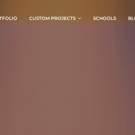
TFOLIO
CUSTOM PROJECTS
SCHOOLS
BL