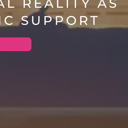
AL REALITY AS
IC SUPPORT