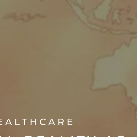
HEALTHCARE