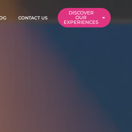
DISCOVER
OUR
OG
CONTACT US
EXPERIENCES