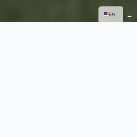
FR
IT
EN
CORPORATE EVENTS:
HOW TO MAKE THEM
MEMORABLE WHEN
TRADITIONAL
FORMATS AREN’T
ENOUGH
Making a corporate event unique and
distinctive in a competitive landscape is an