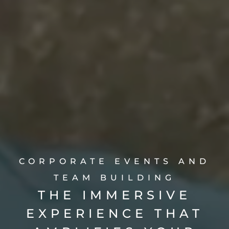
CORPORATE EVENTS AND
TEAM BUILDING
THE IMMERSIVE
EXPERIENCE THAT