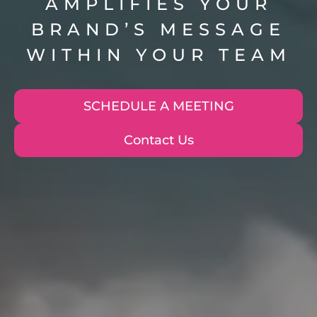
AMPLIFIES YOUR
BRAND’S MESSAGE
WITHIN YOUR TEAM
SCHEDULE A MEETING
Contact Us