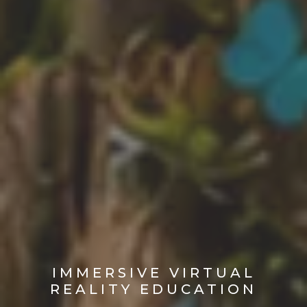
IMMERSIVE VIRTUAL
REALITY EDUCATION