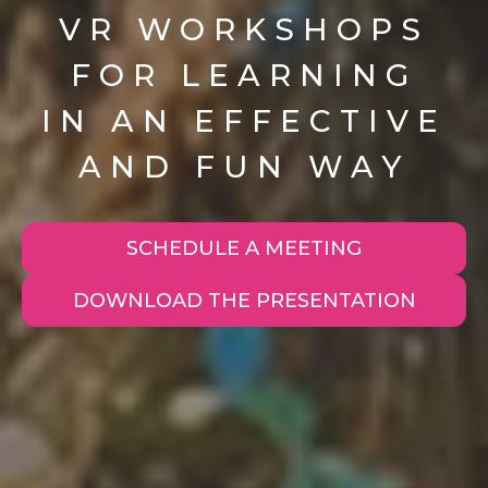
VR WORKSHOPS
FOR LEARNING
IN AN EFFECTIVE
AND FUN WAY
SCHEDULE A MEETING
DOWNLOAD THE PRESENTATION