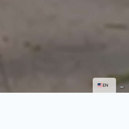
FR
IT
EN
A NEW IMMERSIVE
TEACHING