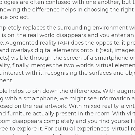
logies are often confused with one another, but t
 Knowing the difference helps in choosing the right
ate project.
ompletely replaces the surrounding environment wit
is on, the real world disappears and you enter an 
. Augmented reality (AR) does the opposite: it pr
and overlays digital elements onto it (text, images
cts) visible through the screen of a smartphone o
lity, finally, merges the two worlds: virtual eleme
t interact with it, recognising the surfaces and obj
ment.
le helps to pin down the differences. With augmen
ng with a smartphone, we might see information 
ed on the real artwork. With mixed reality, a virt
 furniture actually present in the room. With virtu
room disappears completely and you find yourself 
free to explore it. For cultural experiences, virtual 