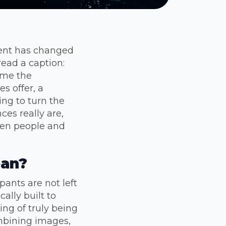
ment has changed
read a caption:
ome the
s offer, a
ng to turn the
ces really are,
een people and
ean?
ants are not left
ally built to
ing of truly being
ombining images,