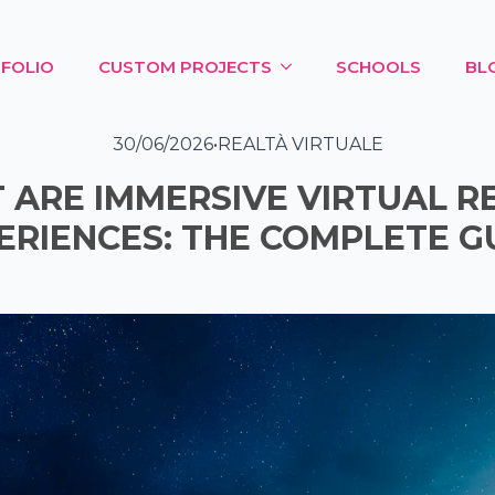
FOLIO
CUSTOM PROJECTS
SCHOOLS
BL
30/06/2026
•
REALTÀ VIRTUALE
ARE IMMERSIVE VIRTUAL R
ERIENCES: THE COMPLETE G