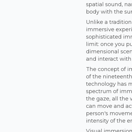
spatial sound, na
body with the su
Unlike a tradition
immersive experie
sophisticated imm
limit: once you p
dimensional scene
and interact with
The concept of i
of the nineteenth
technology has mu
spectrum of immer
the gaze, all the 
can move and act
person's movemen
intensity of the e
Visual immersion