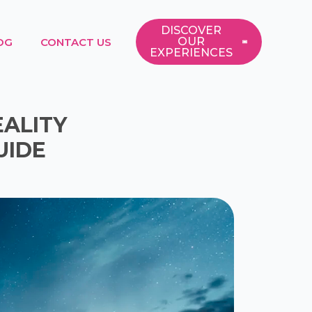
DISCOVER
OUR
OG
CONTACT US
EXPERIENCES
EALITY
UIDE