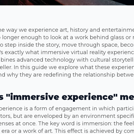
 the way we experience art, history and entertain
no longer enough to look at a work behind glass or 
o step inside the story, move through space, bec
's exactly what immersive virtual reality experience
ines advanced technology with cultural storytelli
veller. In this guide we explore what these experien
d why they are redefining the relationship betw
 "immersive experience" m
erience is a form of engagement in which particip
tors, but are enveloped by an environment specific
nses at once. The key word is immersion: the feel
n era or a work of art. This effect is achieved by c