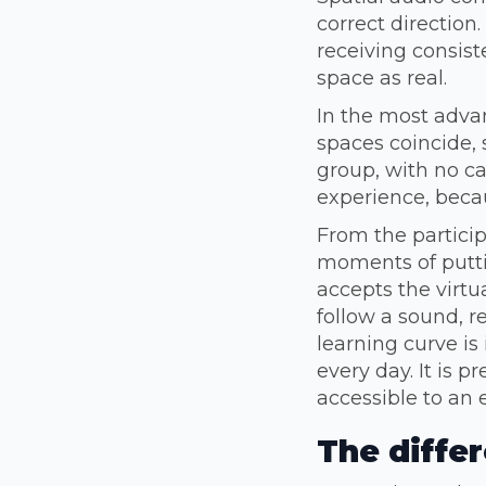
correct direction.
receiving consist
space as real.
In the most advan
spaces coincide, 
group, with no ca
experience, beca
From the particip
moments of putti
accepts the virtu
follow a sound, r
learning curve i
every day. It is 
accessible to an 
The diffe