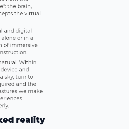
e": the brain,
epts the virtual
l and digital
 alone or in a
rm of immersive
nstruction.
natural. Within
 device and
a sky, turn to
equired and the
 gestures we make
periences
rly.
ed reality