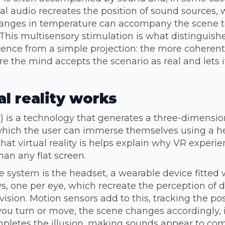
 audio recreates the position of sound sources, w
changes in temperature can accompany the scene 
This multisensory stimulation is what distinguishe
ence from a simple projection: the more coherent
 the mind accepts the scenario as real and lets it
l reality works
VR) is a technology that generates a three-dimension
hich the user can immerse themselves using a h
at virtual reality is helps explain why VR experi
an any flat screen.
he system is the headset, a wearable device fitted
ys, one per eye, which recreate the perception of d
 vision. Motion sensors add to this, tracking the po
ou turn or move, the scene changes accordingly, i
mpletes the illusion, making sounds appear to co