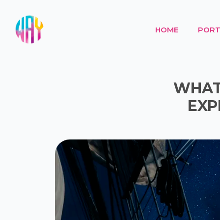
HOME
PORT
WHAT 
EXP