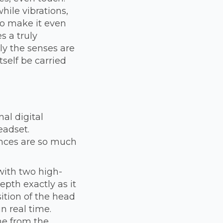
hile vibrations,
to make it even
s a truly
ly the senses are
self be carried
al digital
eadset.
ences are so much
 with two high-
epth exactly as it
sition of the head
n real time.
me from the