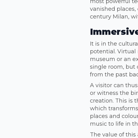
most powerful te
vanished places, 
century Milan, w
Immersive
It is in the cultu
potential. Virtual
museum or an exh
single room, but 
from the past back
A visitor can thu
or witness the bi
creation. This is
which transforms
places and colour
music to life in th
The value of thi