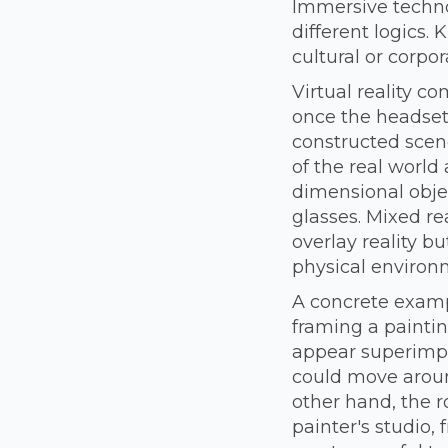
Immersive techno
different logics.
cultural or corpor
Virtual reality c
once the headset 
constructed scene
of the real world 
dimensional obje
glasses. Mixed rea
overlay reality bu
physical environ
A concrete examp
framing a painti
appear superimpos
could move around
other hand, the 
painter's studio, 