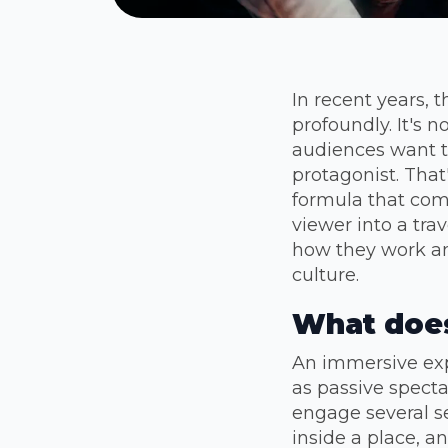
In recent years,
profoundly. It's 
audiences want t
protagonist. That
formula that comb
viewer into a tra
how they work an
culture.
What does
An immersive exp
as passive specta
engage several se
inside a place, a