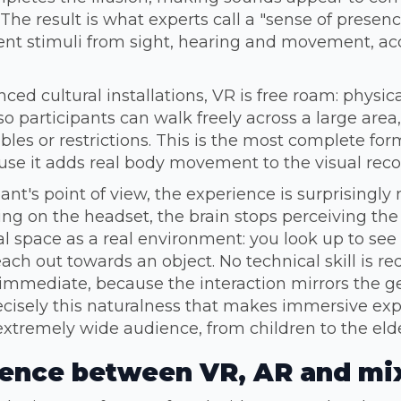
 The result is what experts call a "sense of presenc
ent stimuli from sight, hearing and movement, acc
ced cultural installations, VR is free roam: physica
so participants can walk freely across a large area,
bles or restrictions. This is the most complete fo
use it adds real body movement to the visual reco
ant's point of view, the experience is surprisingly 
ng on the headset, the brain stops perceiving the
al space as a real environment: you look up to see 
each out towards an object. No technical skill is r
s immediate, because the interaction mirrors the
precisely this naturalness that makes immersive ex
extremely wide audience, from children to the elde
rence between VR, AR and mix