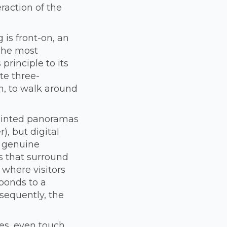
raction of the
 is front-on, an
 The most
principle to its
te three-
n, to walk around
painted panoramas
), but digital
a genuine
s that surround
 where visitors
ponds to a
sequently, the
s, even touch.