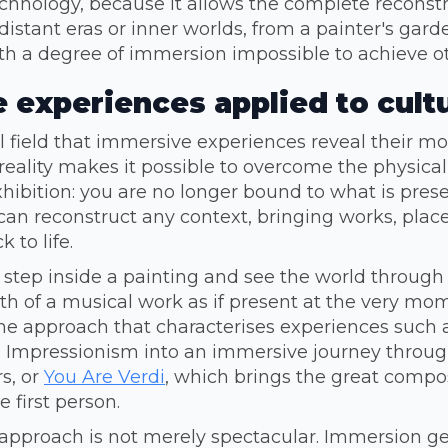
chnology, because it allows the complete reconstr
distant eras or inner worlds, from a painter's gard
ith a degree of immersion impossible to achieve o
 experiences applied to cult
ral field that immersive experiences reveal their m
 reality makes it possible to overcome the physical 
ibition: you are no longer bound to what is prese
can reconstruct any context, bringing works, plac
 to life.
s step inside a painting and see the world through t
rth of a musical work as if present at the very mom
 the approach that characterises experiences such
 Impressionism into an immersive journey through
s, or
You Are Verdi
, which brings the great compo
e first person.
s approach is not merely spectacular. Immersion g