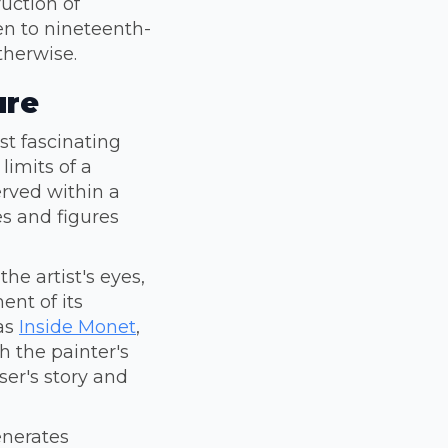
uction of
en to nineteenth-
therwise.
ure
ost fascinating
limits of a
rved within a
es and figures
he artist's eyes,
ent of its
 as
Inside Monet
,
 the painter's
ser's story and
enerates