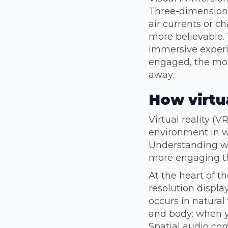
Three-dimensional
air currents or 
more believable. 
immersive experi
engaged, the more
away.
How virtua
Virtual reality (
environment in w
Understanding wh
more engaging th
At the heart of t
resolution displa
occurs in natural
and body: when y
Spatial audio co