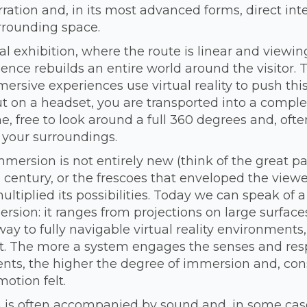
rration and, in its most advanced forms, direct inte
rrounding space.
al exhibition, where the route is linear and viewing
nce rebuilds an entire world around the visitor.
ersive experiences use virtual reality to push this 
ut on a headset, you are transported into a comple
, free to look around a full 360 degrees and, ofte
 your surroundings.
mmersion is not entirely new (think of the great 
 century, or the frescoes that enveloped the viewer
ltiplied its possibilities. Today we can speak of 
sion: it ranges from projections on large surface
way to fully navigable virtual reality environments,
. The more a system engages the senses and res
ts, the higher the degree of immersion and, con
motion felt.
 is often accompanied by sound and, in some case