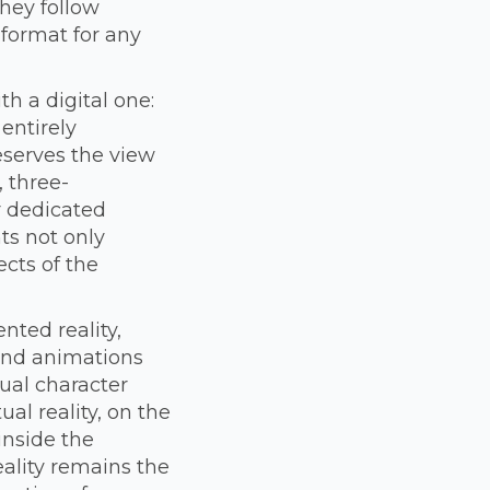
hey follow
 format for any
h a digital one:
entirely
eserves the view
, three-
r dedicated
nts not only
ects of the
ted reality,
and animations
ual character
al reality, on the
inside the
reality remains the