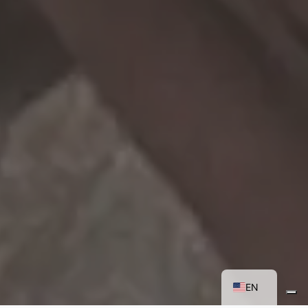
FR
IT
EN