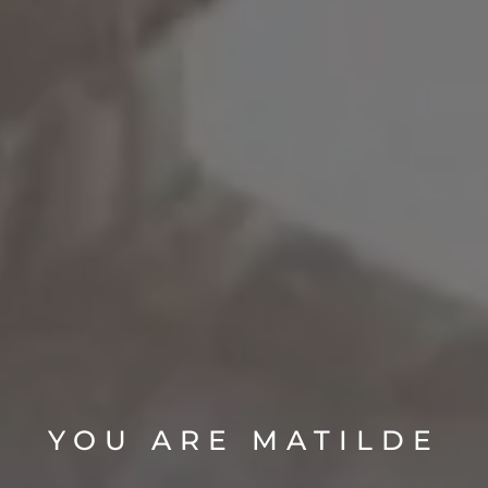
YOU ARE MATILDE