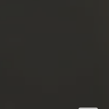
FR
IT