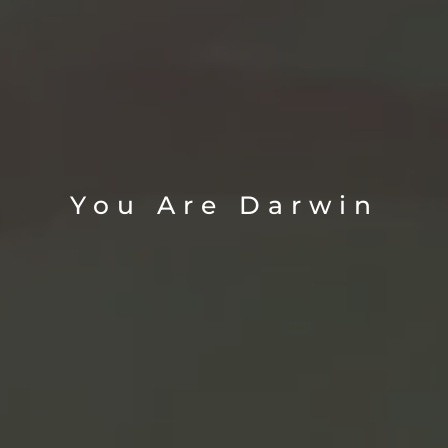
You Are Darwin